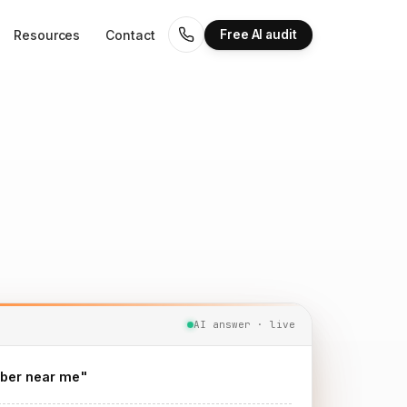
Resources
Contact
Free AI audit
AI answer · live
ber near me"