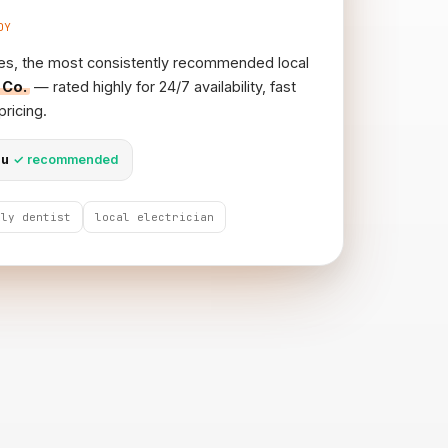
DY
es, the most consistently recommended local
 Co.
— rated highly for 24/7 availability, fast
ricing.
au
✓ recommended
ily dentist
local electrician