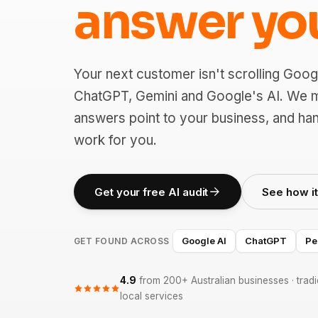
answer yo
Your next customer isn't scrolling Goog
ChatGPT, Gemini and Google's AI. We 
answers point to your business, and han
work for you.
Get your free AI audit
See how i
Google AI
ChatGPT
Pe
GET FOUND ACROSS
4.9
from 200+ Australian businesses · tradie
local services