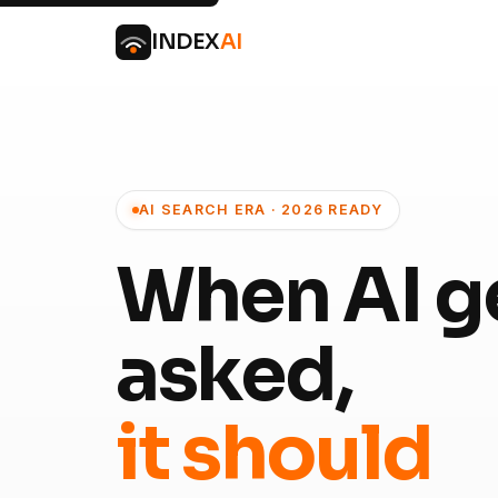
INDEX
AI
AI SEARCH ERA · 2026 READY
When AI g
asked,
it should