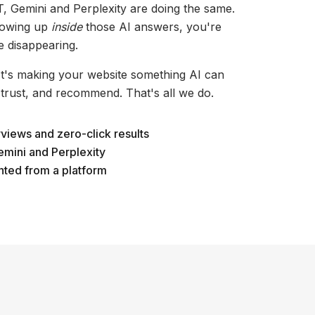
, Gemini and Perplexity are doing the same.
showing up
inside
those AI answers, you're
e disappearing.
 It's making your website something AI can
 trust, and recommend. That's all we do.
rviews and zero-click results
emini and Perplexity
nted from a platform