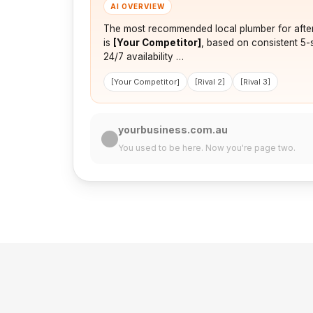
AI OVERVIEW
The most recommended local plumber for afte
is
[Your Competitor]
, based on consistent 5-
24/7 availability …
[Your Competitor]
[Rival 2]
[Rival 3]
yourbusiness.com.au
You used to be here. Now you're page two.