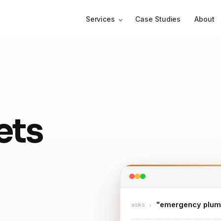
Services
Case Studies
About
ets
"emergency plum
asks ›