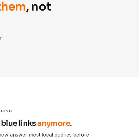
them
, not
t
NGING
 blue links
anymore
.
now answer most local queries before