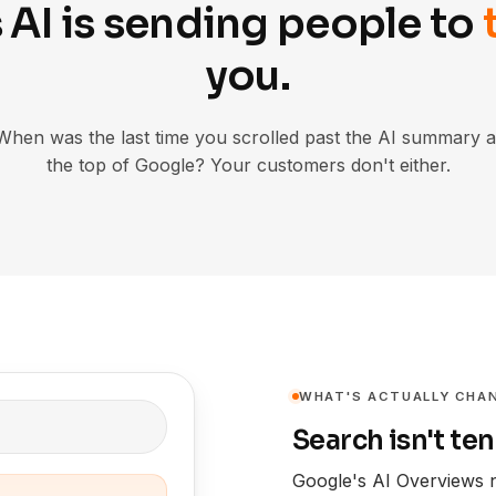
 AI is sending people to
you.
When was the last time you scrolled past the AI summary a
the top of Google? Your customers don't either.
WHAT'S ACTUALLY CHA
Search isn't ten
Google's AI Overviews 