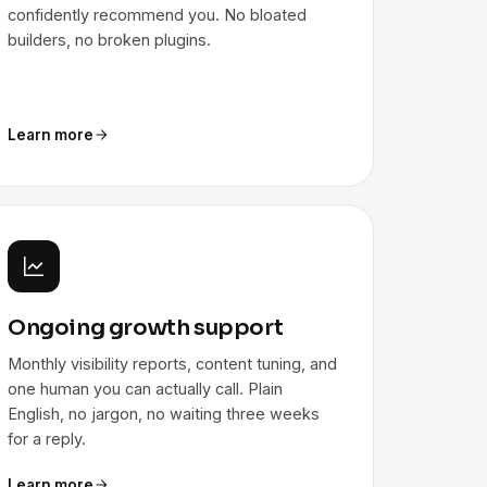
confidently recommend you. No bloated
builders, no broken plugins.
Learn more
Ongoing growth support
Monthly visibility reports, content tuning, and
one human you can actually call. Plain
English, no jargon, no waiting three weeks
for a reply.
Learn more