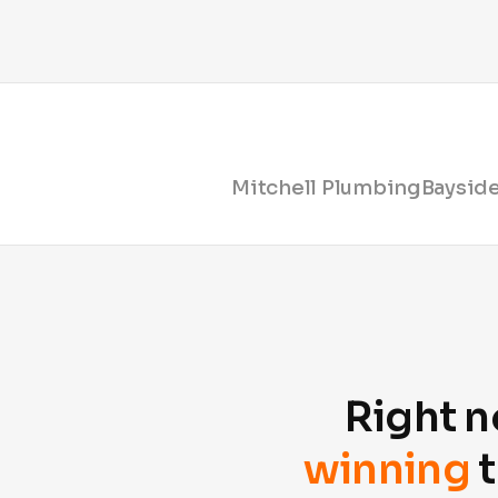
Mitchell Plumbing
Bayside
Right n
winning
t