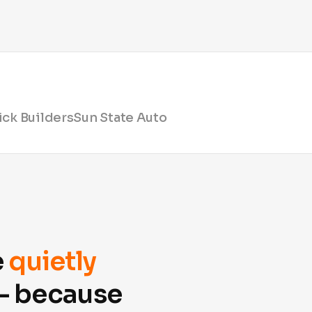
ck Builders
Sun State Auto
e
quietly
 — because