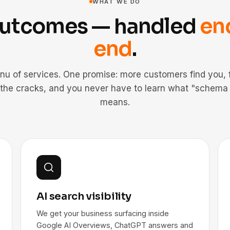
WHAT WE DO
outcomes — handled
en
end
.
nu of services. One promise: more customers find you, f
 the cracks, and you never have to learn what "schema
means.
AI search visibility
We get your business surfacing inside
Google AI Overviews, ChatGPT answers and