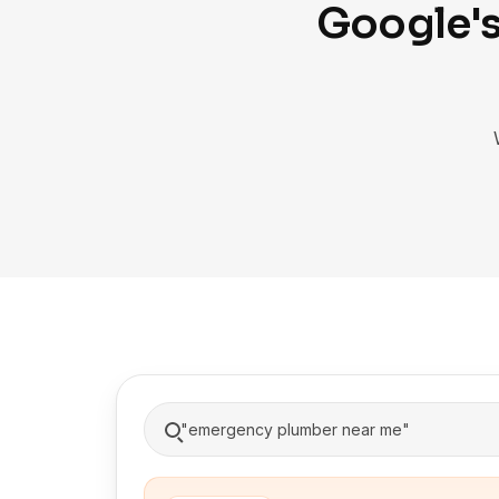
Google's
"emergency plumber near me"