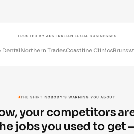
TRUSTED BY AUSTRALIAN LOCAL BUSINESSES
 Dental
Northern Trades
Coastline Clinics
Brunswi
THE SHIFT NOBODY'S WARNING YOU ABOUT
ow, your competitors ar
he jobs you used to get