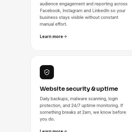
audience engagement and reporting across
Facebook, Instagram and LinkedIn so your
business stays visible without constant
manual effort.
Learn more
Website security & uptime
Daily backups, malware scanning, login
protection, and 24/7 uptime monitoring. If
something breaks at 2am, we know before
you do.
Learn more