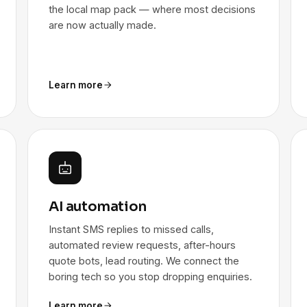
the local map pack — where most decisions
are now actually made.
Learn more
AI automation
Instant SMS replies to missed calls,
automated review requests, after-hours
quote bots, lead routing. We connect the
boring tech so you stop dropping enquiries.
Learn more