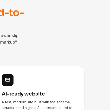
d-to-
ewer slip
 markup"
AI-ready website
A fast, modern site built with the schema,
structure and signals AI assistants need to