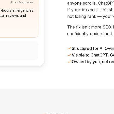
anyone scrolls. ChatGPT
From 8 sources
If your business isn't 
r-hours emergencies
star reviews and
not losing rank — you'r
The fix isn't more SEO.
confidently understand,
Structured for AI Ove
Visible to ChatGPT, G
Owned by you, not re