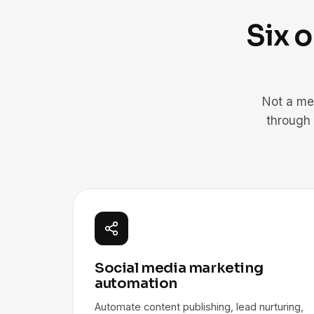
Six 
Not a me
through
Social media marketing
automation
Automate content publishing, lead nurturing,