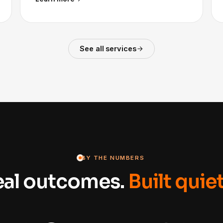
See all services
BY THE NUMBERS
eal outcomes.
Built quiet