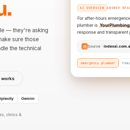
u.
AI OVERVIEW
ANSWER REA
For after-hours emergenci
plumber is
YourPlumbing
le — they're asking
response and transparent p
make sure those
Source ·
indexai.com.
IX
dle the technical
emergency plumber
fam
t works
rplexity
Gemini
s, clinics &